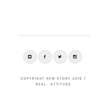
COPYRIGHT NEW STORY 2016 /
REAL : ATTITUDE