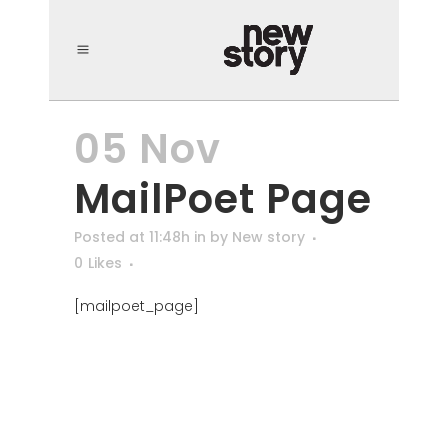
05 Nov
MailPoet Page
Posted at 11:48h
in
by
New story
0
Likes
[mailpoet_page]